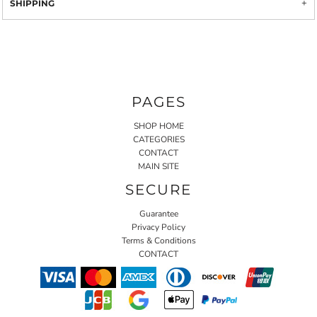
SHIPPING
PAGES
SHOP HOME
CATEGORIES
CONTACT
MAIN SITE
SECURE
Guarantee
Privacy Policy
Terms & Conditions
CONTACT