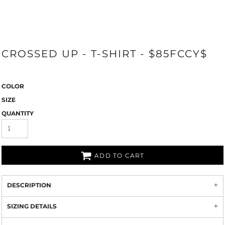
CROSSED UP - T-SHIRT - $85FCCY$
COLOR
SIZE
QUANTITY
ADD TO CART
DESCRIPTION
SIZING DETAILS